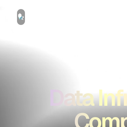
Data Inf
Compu