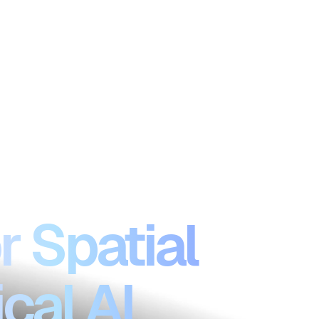
r Spatial
cal AI