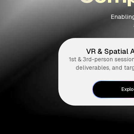
Enabling
VR & Spatial 
1st & 3rd-person sessio
deliverables, and tar
Explo