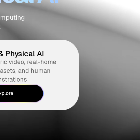
computing
k
& Physical AI
ic video, real-home
atasets, and human
strations
xplore