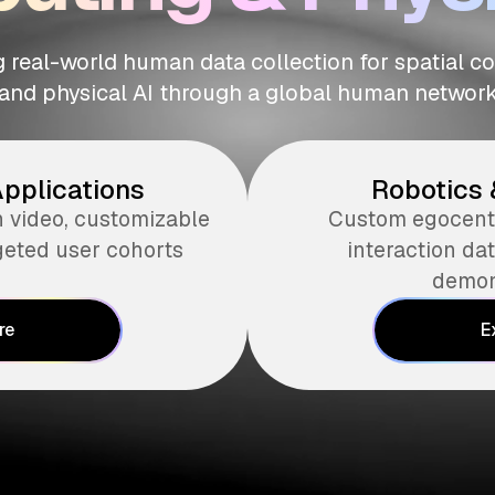
 real-world human data collection for spatial 
and physical AI through a global human networ
Applications
Robotics 
n video, customizable
Custom egocentr
geted user cohorts
interaction d
demon
re
E