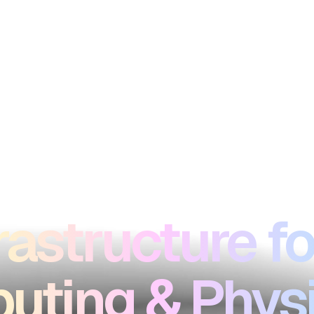
rastructure fo
ting & Physi